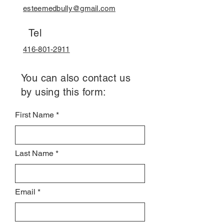
esteemedbully@gmail.com
Tel
416-801-2911
You can also contact us
by using this form:
First Name
Last Name
Email