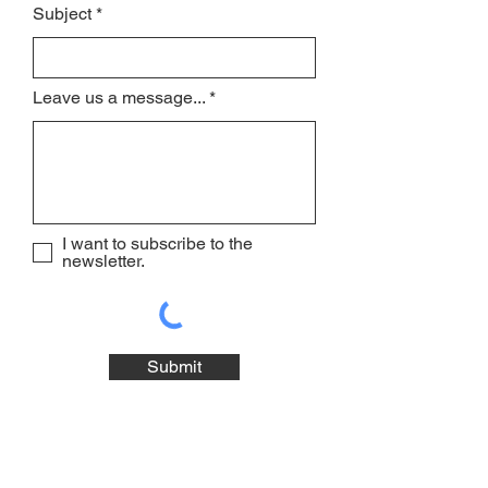
Subject
Leave us a message...
I want to subscribe to the
newsletter.
Submit