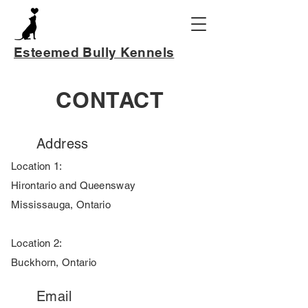
Esteemed Bully Kennels
CONTACT
Address
Location 1:
Hirontario and Queensway
Mississauga, Ontario
Location 2:
Buckhorn, Ontario
Email