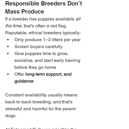
Responsible Breeders Don’t 
Mass Produce
If a breeder has puppies available 
all 
the time
, that’s often a red flag. 
Reputable, ethical breeders typically:
Only produce 1–3 litters per year
Screen buyers carefully
Give puppies time to grow, 
socialize, and start early training 
before they go home
Offer 
long‑term support, and 
guidance
Constant availability usually means 
back‑to‑back breeding, and that’s 
stressful and harmful for the parent 
dogs.