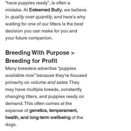
“have puppies ready”, is often a 
mistake. At 
Esteemed Bully
, we believe 
in 
quality over quantity
, and here’s why 
waiting for one of our litters is the best 
decision you can make for you and 
your future companion.
Breeding With Purpose > 
Breeding for Profit
Many breeders advertise “puppies 
available now” because they’re focused 
primarily on 
volume and sales
. They 
may have multiple breeds, constantly 
changing litters, and puppies ready on 
demand. This often comes at the 
expense of 
genetics, temperament, 
health, and long‑term wellbeing
 of the 
dogs.