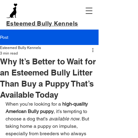
Esteemed Bully Kennels
Post
Esteemed Bully Kennels
3 min read
Why It’s Better to Wait for
an Esteemed Bully Litter
Than Buy a Puppy That’s
Available Today
When you’re looking for a 
high‑quality 
American Bully puppy
, it’s tempting to 
choose a dog that’s 
available now
. But 
taking home a puppy on impulse, 
especially from breeders who always 