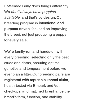
Esteemed Bully does things differently. 
We 
don’t always have puppies 
available
, and that’s by design. Our 
breeding program is 
intentional and 
purpose‑driven
, focused on improving 
the breed, not just producing a puppy 
for every sale.
We’re family‑run and hands‑on with 
every breeding, selecting only the best 
studs and dams, ensuring optimal 
genetics and temperament before we 
ever plan a litter. Our breeding pairs are 
registered with reputable kennel clubs
, 
health‑tested via Embark and Vet 
checkups, and matched to enhance the 
breed’s form, function, and stability.