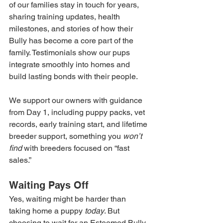
of our families stay in touch for years, 
sharing training updates, health 
milestones, and stories of how their 
Bully has become a core part of the 
family. Testimonials show our pups 
integrate smoothly into homes and 
build lasting bonds with their people.
We support our owners with guidance 
from Day 1, including puppy packs, vet 
records, early training start, and lifetime 
breeder support, something you 
won’t 
find
 with breeders focused on “fast 
sales.”
Waiting Pays Off
Yes, waiting might be harder than 
taking home a puppy 
today
. But 
choosing to wait for an Esteemed Bully 