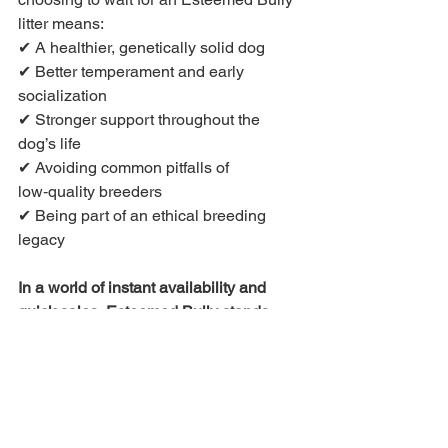
litter means:
✔ A healthier, genetically solid dog
✔ Better temperament and early 
socialization
✔ Stronger support throughout the 
dog’s life
✔ Avoiding common pitfalls of 
low‑quality breeders
✔ Being part of an ethical breeding 
legacy
In a world of instant availability and 
quick sales, Esteemed Bully stands 
apart because we value 
quality 
first
 and 
quantity second
.
💡 
Ready for something truly 
exceptional?
 Contact Esteemed Bully 