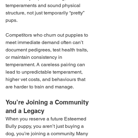
temperaments and sound physical 
structure, not just temporarily “pretty” 
pups.
Competitors who churn out puppies to 
meet immediate demand often can’t 
document pedigrees, test health traits, 
or maintain consistency in 
temperament. A careless pairing can 
lead to unpredictable temperament, 
higher vet costs, and behaviours that 
are harder to train and manage.
You’re Joining a Community 
and a Legacy
When you reserve a future Esteemed 
Bully puppy, you aren’t just buying a 
dog, you’re joining a community. Many 