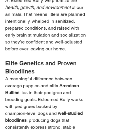
At Esteemed Bully, we prioritize the 
health, growth, and environment
 of our 
animals. That means litters are planned 
intentionally, whelped in sanitized, 
prepared conditions, and raised with 
early brain stimulation and socialization 
so they’re confident and well‑adjusted 
before ever leaving our home.
Elite Genetics and Proven 
Bloodlines
A meaningful difference between 
average puppies and 
elite American 
Bullies
 lies in their pedigree and 
breeding goals. Esteemed Bully works 
with pedigrees backed by 
champion‑level dogs and 
well‑studied 
bloodlines
, producing dogs that 
consistently express strong, stable 